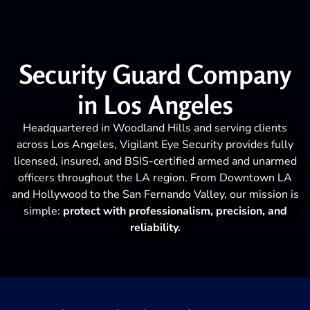
Security Guard Company
in Los Angeles
Headquartered in Woodland Hills and serving clients
across Los Angeles, Vigilant Eye Security provides fully
licensed, insured, and BSIS-certified armed and unarmed
officers throughout the LA region. From Downtown LA
and Hollywood to the San Fernando Valley, our mission is
simple:
protect with professionalism, precision, and
reliability.