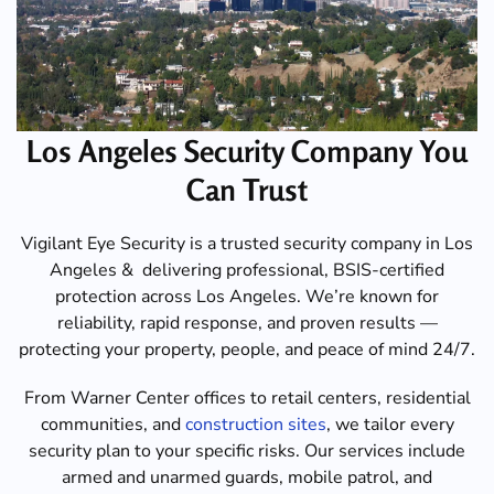
Los Angeles Security Company You
Can Trust
Vigilant Eye Security is a trusted security company in Los
Angeles & delivering professional, BSIS-certified
protection across Los Angeles. We’re known for
reliability, rapid response, and proven results —
protecting your property, people, and peace of mind 24/7.
From Warner Center offices to retail centers, residential
communities, and
construction sites
, we tailor every
security plan to your specific risks. Our services include
armed and unarmed guards, mobile patrol, and