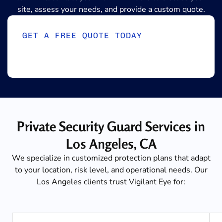
site, assess your needs, and provide a custom quote.
GET A FREE QUOTE TODAY
Private Security Guard Services in
Los Angeles, CA
We specialize in customized protection plans that adapt
to your location, risk level, and operational needs. Our
Los Angeles clients trust Vigilant Eye for: