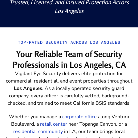
Trusted, Licensed, and Insured Protection Across
Los Angeles
TOP-RATED SECURITY ACROSS LOS ANGELES
Your Reliable Team of Security
Professionals in Los Angeles, CA
Vigilant Eye Security delivers elite protection for
commercial, residential, and event properties throughout
Los Angeles
. As a locally operated security guard
company, every officer is carefully vetted, background-
checked, and trained to meet California BSIS standards.
Whether you manage a
corporate office
along Ventura
Boulevard, a
retail center
near Topanga Canyon, or a
residential community
in LA
, our team brings local