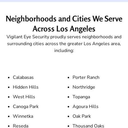
Neighborhoods and Cities We Serve
Across Los Angeles
Vigilant Eye Security proudly serves neighborhoods and
surrounding cities across the greater Los Angeles area,
including:
Calabasas
Porter Ranch
Hidden Hills
Northridge
West Hills
Topanga
Canoga Park
Agoura Hills
Winnetka
Oak Park
Reseda
Thousand Oaks