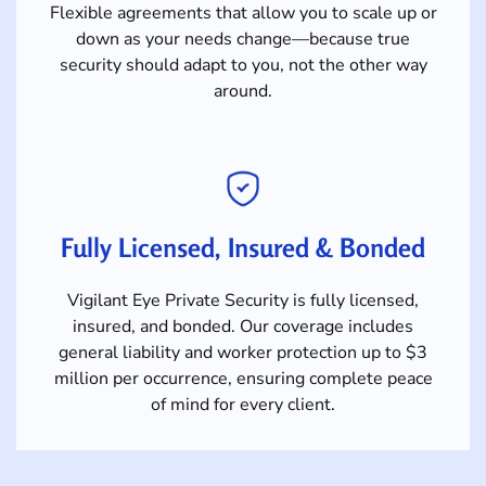
Flexible agreements that allow you to scale up or
down as your needs change—because true
security should adapt to you, not the other way
around.
Fully Licensed, Insured & Bonded
Vigilant Eye Private Security is fully licensed,
insured, and bonded. Our coverage includes
general liability and worker protection up to $3
million per occurrence, ensuring complete peace
of mind for every client.