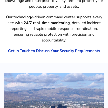
knowledge and enterprise-level systems to protect your
people, property, and assets.
Our technology-driven command center supports every
site with
24/7 real-time monitoring
, detailed incident
reporting, and rapid mobile response coordination,
ensuring reliable protection with precision and
accountability.
Get In Touch to Discuss Your Security Requirements