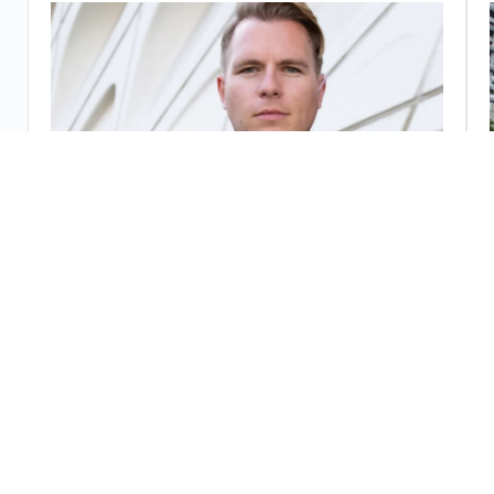
Unarmed Security Guards
Polished, approachable professionals trained in
access control, de-escalation, and customer