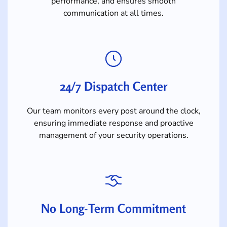
performance, and ensures smooth
communication at all times.
24/7 Dispatch Center
Our team monitors every post around the clock,
ensuring immediate response and proactive
management of your security operations.
No Long-Term Commitment