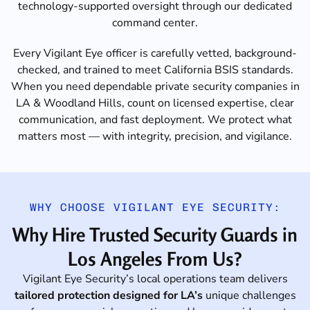
technology-supported oversight through our dedicated
command center.
Every Vigilant Eye officer is carefully vetted, background-
checked, and trained to meet California BSIS standards.
When you need dependable private security companies in
LA & Woodland Hills, count on licensed expertise, clear
communication, and fast deployment. We protect what
matters most — with integrity, precision, and vigilance.
WHY CHOOSE VIGILANT EYE SECURITY:
Why Hire Trusted Security Guards in
Los Angeles From Us?
Vigilant Eye Security’s local operations team delivers
tailored protection designed for LA’s
unique challenges