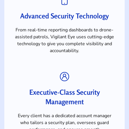
Advanced Security Technology
From real-time reporting dashboards to drone-
assisted patrols, Vigilant Eye uses cutting-edge
technology to give you complete visibility and
accountability.
Executive-Class Security
Management
Every client has a dedicated account manager
who tailors a security plan, oversees guard