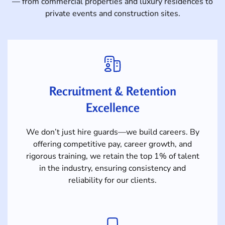
— from commercial properties and luxury residences to
private events and construction sites.
Recruitment & Retention
Excellence
We don’t just hire guards—we build careers. By
offering competitive pay, career growth, and
rigorous training, we retain the top 1% of talent
in the industry, ensuring consistency and
reliability for our clients.