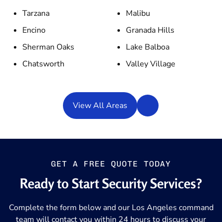
Tarzana
Malibu
Encino
Granada Hills
Sherman Oaks
Lake Balboa
Chatsworth
Valley Village
View All Areas
GET A FREE QUOTE TODAY
Ready to Start Security Services?
Complete the form below and our Los Angeles command
team will contact you within 24 hours to discuss your